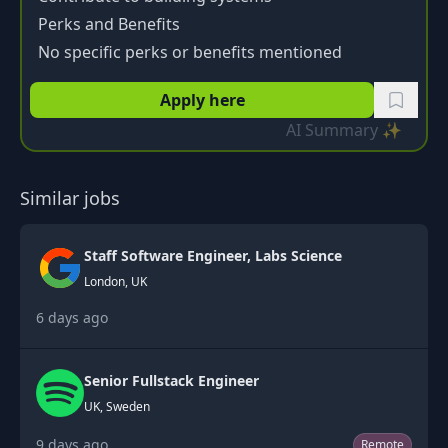
Perks and Benefits
No specific perks or benefits mentioned
Apply here
AI Summary ✨
Similar jobs
Staff Software Engineer, Labs Science
London, UK
6 days ago
Senior Fullstack Engineer
UK, Sweden
9 days ago
Remote