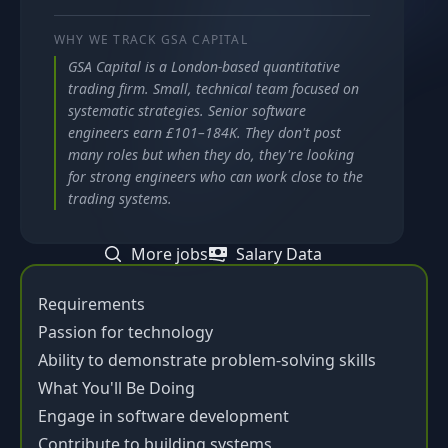
WHY WE TRACK
GSA CAPITAL
GSA Capital is a London-based quantitative
trading firm. Small, technical team focused on
systematic strategies. Senior software
engineers earn £101–184K. They don't post
many roles but when they do, they're looking
for strong engineers who can work close to the
trading systems.
More jobs
Salary Data
Requirements
Passion for technology
Ability to demonstrate problem-solving skills
What You'll Be Doing
Engage in software development
Contribute to building systems