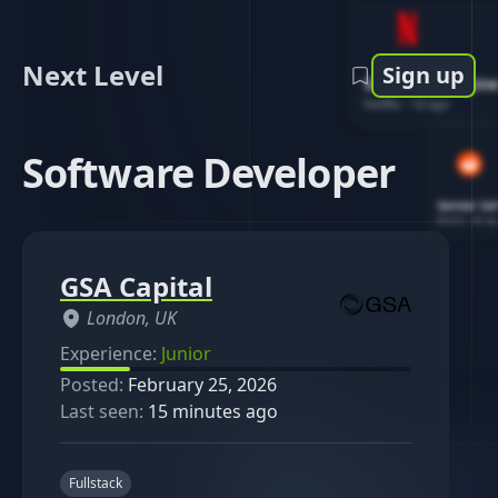
Next Level
Sign up
Software Engin
Netflix
-
1d ago
Software Developer
Senior So
Reddit
-
4d ag
GSA Capital
London, UK
Experience:
Junior
Posted:
February 25, 2026
Last seen:
15 minutes ago
Fullstack