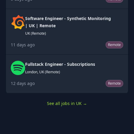
Software Engineer - Synthetic Monitoring
| UK | Remote
UK (Remote)
11 days ago
Remote
Fullstack Engineer - Subscriptions
London, UK (Remote)
12 days ago
Remote
See all jobs in UK
→