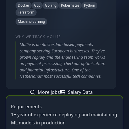
Docker
Gcp
Golang
Kubernetes
Python
Terraform
Machinelearning
WHY WE TRACK
MOLLIE
Mollie is an Amsterdam-based payments
company serving European businesses. They've
grown rapidly and the engineering team works
on payment processing, checkout optimization,
and financial infrastructure. One of the
Netherlands' most successful tech companies.
More jobs
Salary Data
Requirements
1+ year of experience deploying and maintaining
ML models in production