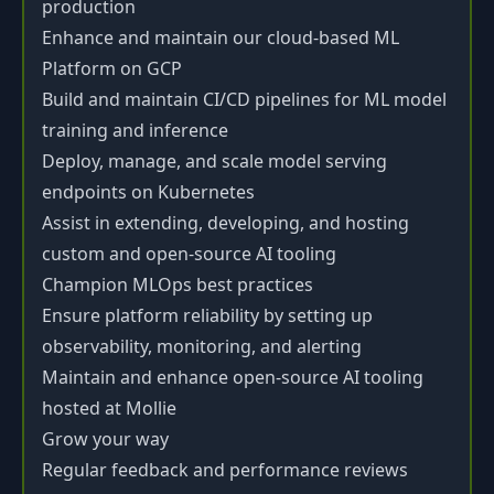
production
Enhance and maintain our cloud-based ML
Platform on GCP
Build and maintain CI/CD pipelines for ML model
training and inference
Deploy, manage, and scale model serving
endpoints on Kubernetes
Assist in extending, developing, and hosting
custom and open-source AI tooling
Champion MLOps best practices
Ensure platform reliability by setting up
observability, monitoring, and alerting
Maintain and enhance open-source AI tooling
hosted at Mollie
Grow your way
Regular feedback and performance reviews