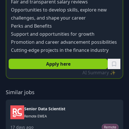
Fair and transparent salary reviews
Opportunities to develop skills, explore new
challenges, and shape your career
Perks and Benefits
Support and opportunities for growth
Promotion and career advancement possibilities
Cutting-edge projects in the finance industry
Apply here
AI Summary ✨
Similar jobs
Senior Data Scientist
Remote EMEA
17 days ago
Remote