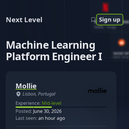
Next Level
Sign up
Software Engin
Netflix
-
1d ago
Machine Learning
Platform Engineer I
Senior So
Reddit
-
4d ag
Mollie
Lisbon, Portugal
Experience:
Mid-level
Posted:
June 30, 2026
Last seen:
an hour ago