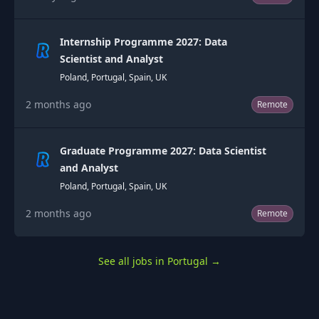
Internship Programme 2027: Data
Scientist and Analyst
Poland, Portugal, Spain, UK
2 months ago
Remote
Graduate Programme 2027: Data Scientist
and Analyst
Poland, Portugal, Spain, UK
2 months ago
Remote
See all jobs in Portugal
→