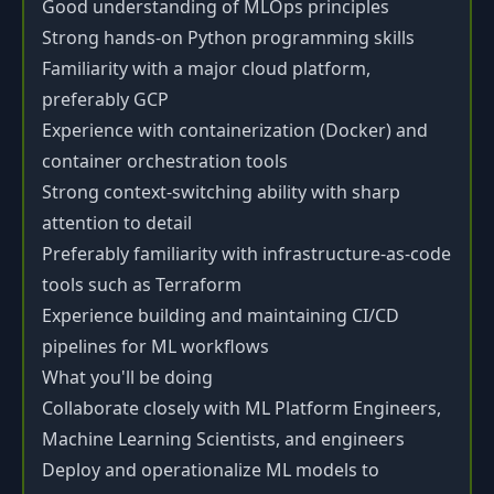
Good understanding of MLOps principles
Strong hands-on Python programming skills
Familiarity with a major cloud platform,
preferably GCP
Experience with containerization (Docker) and
container orchestration tools
Strong context-switching ability with sharp
attention to detail
Preferably familiarity with infrastructure-as-code
tools such as Terraform
Experience building and maintaining CI/CD
pipelines for ML workflows
What you'll be doing
Collaborate closely with ML Platform Engineers,
Machine Learning Scientists, and engineers
Deploy and operationalize ML models to