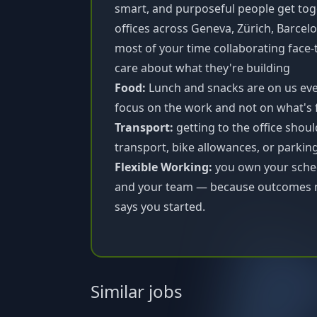
smart, and purposeful people get tog
offices across Geneva, Zürich, Barcel
most of your time collaborating face
care about what they're building
Food:
Lunch and snacks are on us ever
focus on the work and not on what's 
Transport:
getting to the office shoul
transport, bike allowances, or parkin
Flexible Working:
you own your sched
and your team — because outcomes m
says you started.
Similar jobs