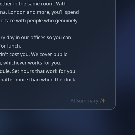
ether in the same room. With
ona, London and more, you'll spend
-to-face with people who genuinely
y day in our offices so you can
for lunch.
dn't cost you. We cover public
g, whichever works for you.
ule. Set hours that work for you
atter more than when the clock
AI Summary ✨