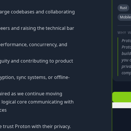
Rust
large codebases and collaborating
Mobile
ers and raising the technical bar
WHY W
Prot
performance, concurrency, and
Prot
build
you c
uity and contributing to product
priva
comp
yption, sync systems, or offline-
quired as we continue moving
 logical core communicating with
aces
 trust Proton with their privacy.