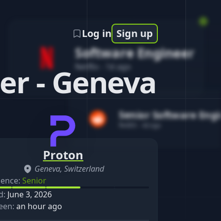
Log in
Sign up
Software Engineer
Netflix
-
1d ago
er - Geneva
Senior Software Eng
Reddit
-
4d ago
Proton
Geneva, Switzerland
ience:
Senior
d:
June 3, 2026
een:
an hour ago