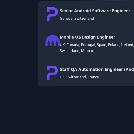
Senior Android Software Engineer -
Geneva, Switzerland
Mobile UI/Design Engineer
UK, Canada, Portugal, Spain, Poland, Ireland
Switzerland, Mexico
Staff QA Automation Engineer (Andr
UK, Switzerland, France