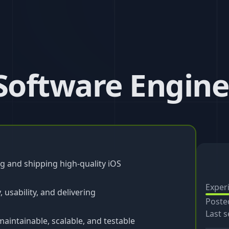
 Software Engine
g and shipping high-quality iOS
Exper
 usability, and delivering
Poste
Last s
aintainable, scalable, and testable