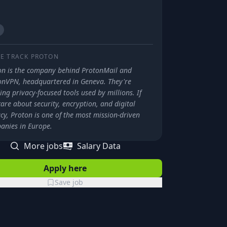
E TRACK
PROTON
on is the company behind ProtonMail and
onVPN, headquartered in Geneva. They're
ing privacy-focused tools used by millions. If
are about security, encryption, and digital
cy, Proton is one of the most mission-driven
anies in Europe.
More jobs
Salary Data
Apply here
Save job