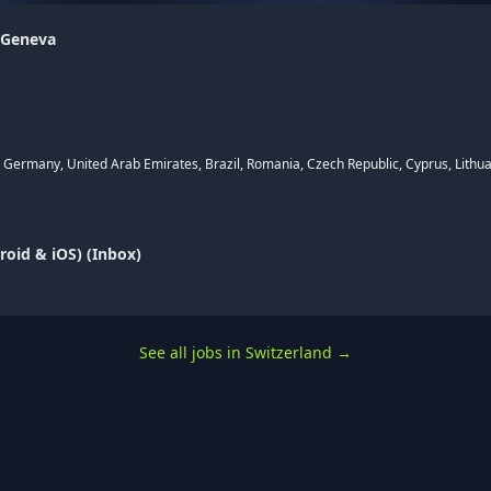
 Geneva
, Germany, United Arab Emirates, Brazil, Romania, Czech Republic, Cyprus, Lithua
oid & iOS) (Inbox)
See all jobs in Switzerland
→