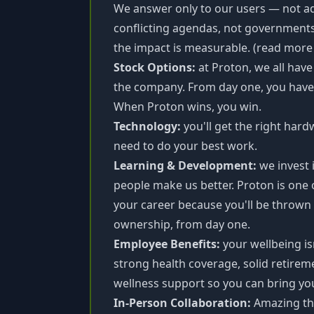
We answer only to our users — not adv
conflicting agendas, not governments
the impact is measurable. (read mor
Stock Options:
at Proton, we all hav
the company. From day one, you have a
When Proton wins, you win.
Technology:
you'll get the right har
need to do your best work.
Learning & Development:
we invest 
people make us better. Proton is one 
your career because you'll be thrown i
ownership, from day one.
Employee Benefits:
your wellbeing is
strong health coverage, solid retirem
wellness support so you can bring you
In-Person Collaboration:
Amazing th