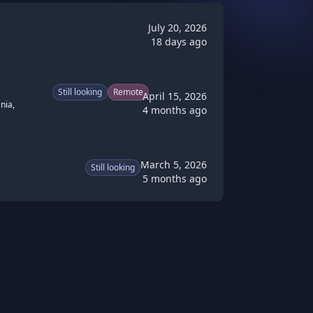
July 20, 2026
18 days ago
Still looking
Remote
April 15, 2026
nia,
4 months ago
March 5, 2026
Still looking
5 months ago