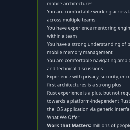
mobile architectures
You are comfortable working across 
across multiple teams
You have experience mentoring engine
within a team
You have a strong understanding of 
mobile memory management
You are comfortable navigating ambig
and technical discussions
Experience with privacy, security, encr
first architectures is a strong plus
Rust experience is a plus, but not re
towards a platform-independent Rust
the iOS application via generic interf
What We Offer
Work that Matters:
millions of people