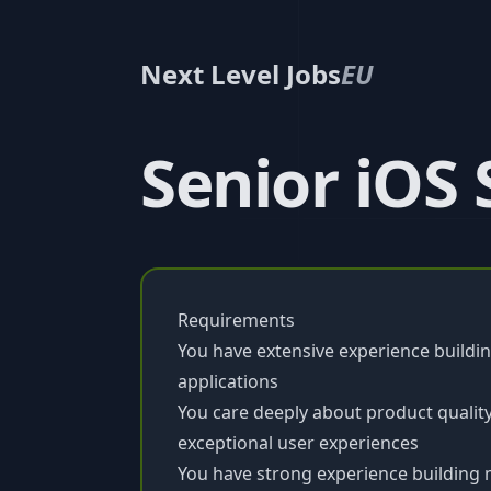
Next Level Jobs
EU
Senior iOS
Requirements
You have extensive experience buildin
applications
You care deeply about product quality,
exceptional user experiences
You have strong experience building m