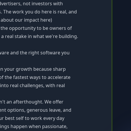
ertisers, not investors with
. The work you do here is real, and
e about our impact
here
)
e the opportunity to be owners of
 real stake in what we're building.
dware and the right software you
in your growth because sharp
of the fastest ways to accelerate
nto real challenges, with real
n't an afterthought. We offer
ent options, generous leave, and
r best self to work every day
ings happen when passionate,