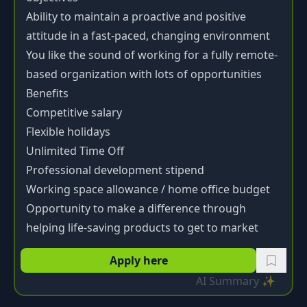
Ability to maintain a proactive and positive
attitude in a fast-paced, changing environment
You like the sound of working for a fully remote-
based organization with lots of opportunities
Benefits
Competitive salary
Flexible holidays
Unlimited Time Off
Professional development stipend
Working space allowance / home office budget
Opportunity to make a difference through
helping life-saving products to get to market
Apply here
AI Summary ✨