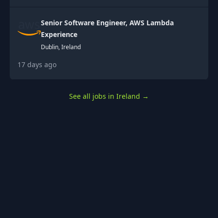
Senior Software Engineer, AWS Lambda
Experience
Dublin, Ireland
17 days ago
See all jobs in Ireland
→