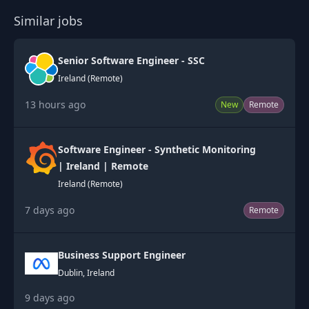
Similar jobs
Senior Software Engineer - SSC
Ireland (Remote)
13 hours ago
New
Remote
Software Engineer - Synthetic Monitoring
| Ireland | Remote
Ireland (Remote)
7 days ago
Remote
Business Support Engineer
Dublin, Ireland
9 days ago