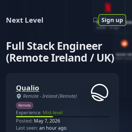
Next Level
Sign up
Software Engin
Netflix
-
1d ago
Full Stack Engineer
(Remote Ireland / UK)
Senior So
Reddit
-
4d ag
Qualio
Remote -
Ireland (Remote)
Remote
Experience:
Mid-level
Posted:
May 7, 2026
Last seen:
an hour ago