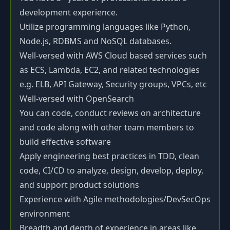
development experience.
Utilize programming languages like Python,
Node.js, RDBMS and NoSQL databases.
Well-versed with AWS Cloud based services such
as ECS, Lambda, EC2, and related technologies
e.g. ELB, API Gateway, Security groups, VPCs, etc
Well-versed with OpenSearch
You can code, conduct reviews on architecture
and code along with other team members to
build effective software
Apply engineering best practices in TDD, clean
code, CI/CD to analyze, design, develop, deploy,
and support product solutions
Experience with Agile methodologies/DevSecOps
environment
Breadth and depth of experience in areas like