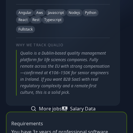
Angular
Aws
Javascript
Nodejs
Python
React
Rest
Typescript
Fullstack
WHY WE TRACK
QUALIO
Qualio is a Dublin-based quality management
platform for life sciences companies. Fully
remote across the EU with strong compensation
—confirmed at €106–150K for senior engineers
in Ireland. If you want B2B SaaS with real
regulatory complexity and a remote-first
culture, this is a solid pick.
More jobs
Salary Data
Requirements
You have 3+ years of professional software