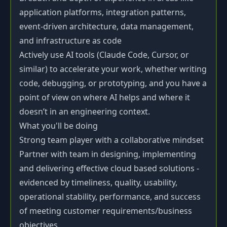
application platforms, integration patterns,
event-driven architecture, data management,
and infrastructure as code
Actively use AI tools (Claude Code, Cursor, or
similar) to accelerate your work, whether writing
code, debugging, or prototyping, and you have a
point of view on where AI helps and where it
doesn’t in an engineering context.
What you'll be doing
Strong team player with a collaborative mindset
Partner with team in designing, implementing
and delivering effective cloud based solutions -
evidenced by timeliness, quality, usability,
operational stability, performance, and success
of meeting customer requirements/business
objectives