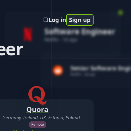
Log in
Sign up
Software Engineer
Netflix
-
1d ago
eer
Senior Software Eng
Reddit
-
4d ago
Quora
Germany, Ireland, UK, Estonia, Poland
Remote