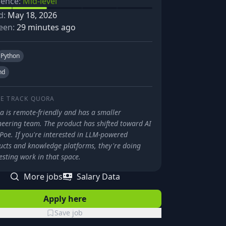
ience:
Mid-level
d:
May 18, 2026
een:
29 minutes ago
Python
nd
E TRACK
QUORA
a is remote-friendly and has a smaller
neering team. The product has shifted toward AI
Poe. If you're interested in LLM-powered
ucts and knowledge platforms, they're doing
esting work in that space.
More jobs
Salary Data
Apply here
Save job