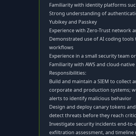
Familiarity with identity platforms su
Strong understanding of authenticat
Yubikey and Passkey
Experience with Zero-Trust network 
Demonstrated use of AI coding tools 
workflows
Experience in a small security team o
Familiarity with AWS and cloud-native 
Responsibilities:
Build and maintain a SIEM to collect 
corporate and production systems; wr
alerts to identify malicious behavior
Design and deploy canary tokens and
detect threats before they reach critic
Investigate security incidents end-to
exfiltration assessment, and timeline