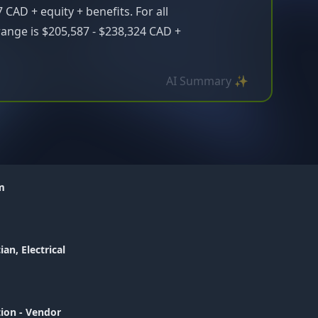
 CAD + equity + benefits. For all
range is $205,587 - $238,324 CAD +
AI Summary ✨
am
ian, Electrical
tion - Vendor