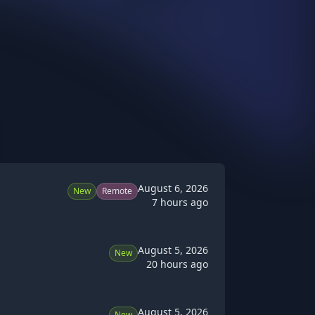
August 6, 2026
New
Remote
7 hours ago
August 5, 2026
New
20 hours ago
August 5, 2026
New