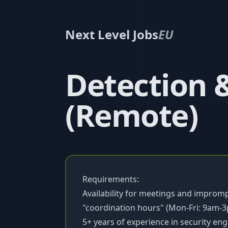
Next Level Jobs
EU
Detection 
(Remote)
Requirements:
Availability for meetings and impro
"coordination hours" (Mon-Fri: 9am-3
5+ years of experience in security eng