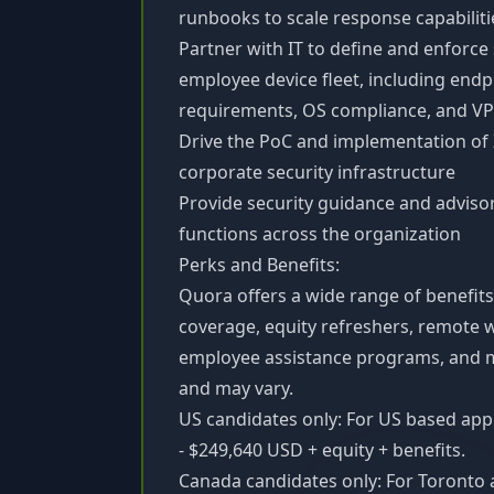
runbooks to scale response capabiliti
Partner with IT to define and enforce
employee device fleet, including end
requirements, OS compliance, and VP
Drive the PoC and implementation of
corporate security infrastructure
Provide security guidance and adviso
functions across the organization
Perks and Benefits:
Quora offers a wide range of benefits
coverage, equity refreshers, remote 
employee assistance programs, and mo
and may vary.
US candidates only: For US based appl
- $249,640 USD + equity + benefits.
Canada candidates only: For Toronto 