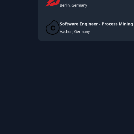
Berlin, Germany
Software Engineer - Process Mining
Aachen, Germany