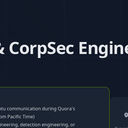
& CorpSec Engin
mptu communication during Quora's
pm Pacific Time)
ineering, detection engineering, or