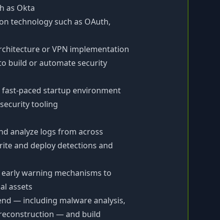
ch as Okta
ion technology such as OAuth,
architecture or VPN implementation
to build or automate security
r fast-paced startup environment
security tooling
and analyze logs from across
ite and deploy detections and
 early warning mechanisms to
al assets
-end — including malware analysis,
 reconstruction — and build