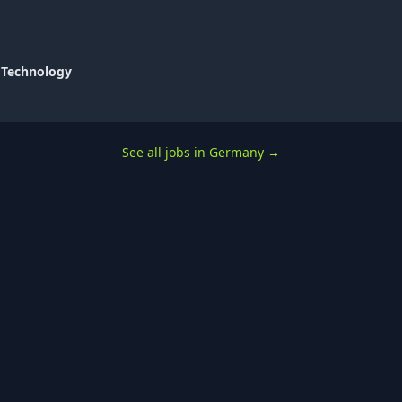
 Technology
See all jobs in Germany
→