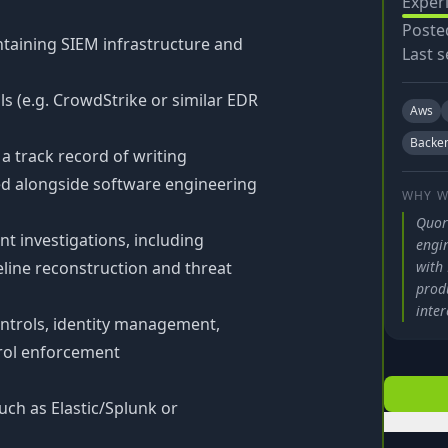
Exper
Poste
taining SIEM infrastructure and
Last s
ls (e.g. CrowdStrike or similar EDR
Aws
Backe
a track record of writing
d alongside software engineering
WHY W
Quor
nt investigations, including
engi
eline reconstruction and threat
with 
prod
inter
ontrols, identity management,
trol enforcement
ch as Elastic/Splunk or