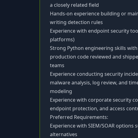
a closely related field
Hands-on experience building or main
writing detection rules
Experience with endpoint security too
platforms)
Strong Python engineering skills with 
production code reviewed and shippe
teams
Experience conducting security incide
malware analysis, log review, and tim
modeling
Experience with corporate security c
endpoint protection, and access con
Preferred Requirements:
Experience with SIEM/SOAR options su
alternatives