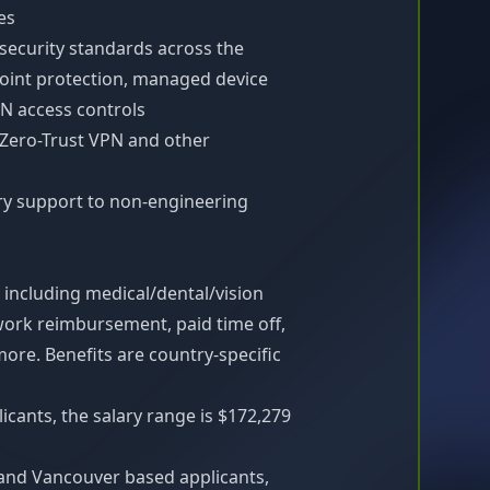
es
 security standards across the
point protection, managed device
N access controls
 Zero-Trust VPN and other
ry support to non-engineering
 including medical/dental/vision
work reimbursement, paid time off,
re. Benefits are country-specific
icants, the salary range is $172,279
and Vancouver based applicants,