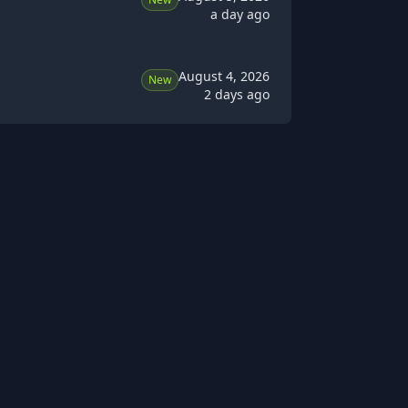
a day ago
August 4, 2026
New
2 days ago