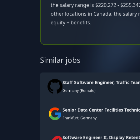
the salary range is $220,272 - $255,347
other locations in Canada, the salary 
equity + benefits.
Similar jobs
Staff Software Engineer, Traffic Te
Germany (Remote)
Senior Data Center Facilities Technic
Frankfurt, Germany
Software Engineer II, Display Reten