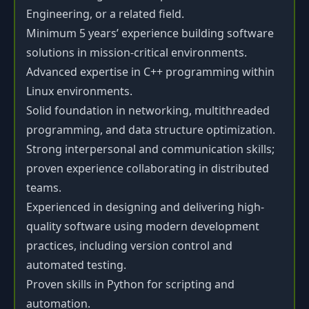
Engineering, or a related field.
Minimum 5 years’ experience building software
solutions in mission-critical environments.
Advanced expertise in C++ programming within
Linux environments.
Solid foundation in networking, multithreaded
programming, and data structure optimization.
Strong interpersonal and communication skills;
proven experience collaborating in distributed
teams.
Experienced in designing and delivering high-
quality software using modern development
practices, including version control and
automated testing.
Proven skills in Python for scripting and
automation.