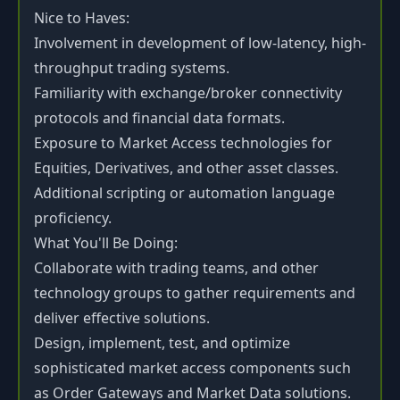
Nice to Haves:
Involvement in development of low-latency, high-
throughput trading systems.
Familiarity with exchange/broker connectivity
protocols and financial data formats.
Exposure to Market Access technologies for
Equities, Derivatives, and other asset classes.
Additional scripting or automation language
proficiency.
What You'll Be Doing:
Collaborate with trading teams, and other
technology groups to gather requirements and
deliver effective solutions.
Design, implement, test, and optimize
sophisticated market access components such
as Order Gateways and Market Data solutions.