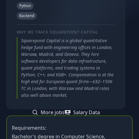
Python
Backend
WHY WE TRACK
SQUAREPOINT CAPITAL
Squarepoint Capital is a global quantitative
hedge fund with engineering offices in London,
Warsaw, Madrid, and Geneva. They hire
software developers for data infrastructure,
quant platforms, and trading systems in
Python, C++, and KDB+. Compensation is at the
high end for European quant firms—£82–150K
TC in London, with Warsaw and Madrid roles
also well above market.
More jobs
Salary Data
Requirements:
Bachelor’s degree in Computer Science,