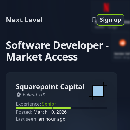
Next Level
Sign up
Software Engin
Netflix
-
1d ago
Software Developer -
Market Access
Senior So
Reddit
-
4d ag
Squarepoint Capital
Poland, UK
Experience:
Senior
Posted:
March 10, 2026
Last seen:
an hour ago