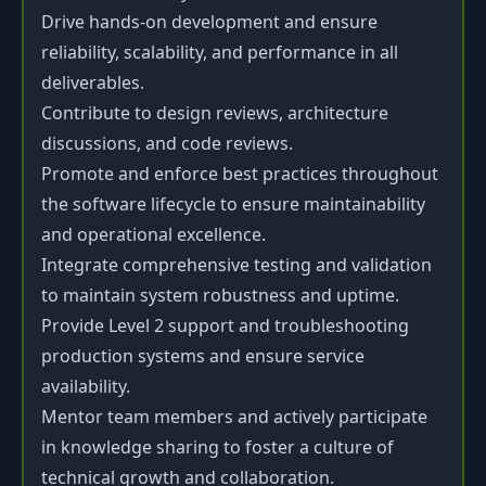
Drive hands-on development and ensure
reliability, scalability, and performance in all
deliverables.
Contribute to design reviews, architecture
discussions, and code reviews.
Promote and enforce best practices throughout
the software lifecycle to ensure maintainability
and operational excellence.
Integrate comprehensive testing and validation
to maintain system robustness and uptime.
Provide Level 2 support and troubleshooting
production systems and ensure service
availability.
Mentor team members and actively participate
in knowledge sharing to foster a culture of
technical growth and collaboration.