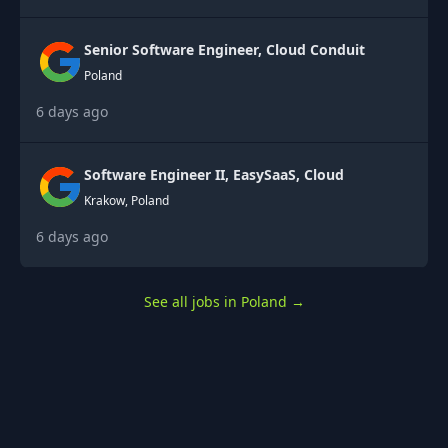
Senior Software Engineer, Cloud Conduit
Poland
6 days ago
Software Engineer II, EasySaaS, Cloud
Krakow, Poland
6 days ago
See all jobs in Poland
→