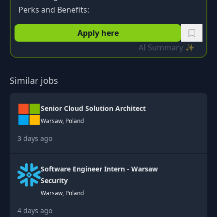
Perks and Benefits:
Apply here
AI Summary ✨
Similar jobs
Senior Cloud Solution Architect
Warsaw, Poland
3 days ago
Software Engineer Intern - Warsaw
Security
Warsaw, Poland
4 days ago