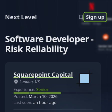
Next Level
Sign up
Software Engin
Netflix
-
1d ago
Software Developer -
Risk Reliability
Senior So
Reddit
-
4d ag
Squarepoint Capital
London, UK
Experience:
Senior
Posted:
March 10, 2026
Last seen:
an hour ago