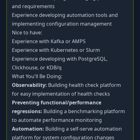
and requirements
Experience developing automation tools and
implementing configuration management
Nice to have:
Experience with Kafka or AMPS
Experience with Kubernetes or Slurm
Experience developing with PostgreSQL,
Clickhouse, or KDB/q
What You'll Be Doing:
Observability:
Building health check platform
for easy implementation of health checks
Preventing functional/performance
regressions:
Building a benchmarking platform
to automate performance monitoring
Automation:
Building a self-serve automation
platform for system configuration changes