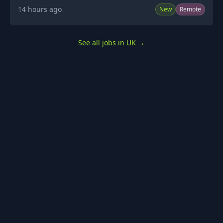
14 hours ago
New
Remote
See all jobs in UK
→