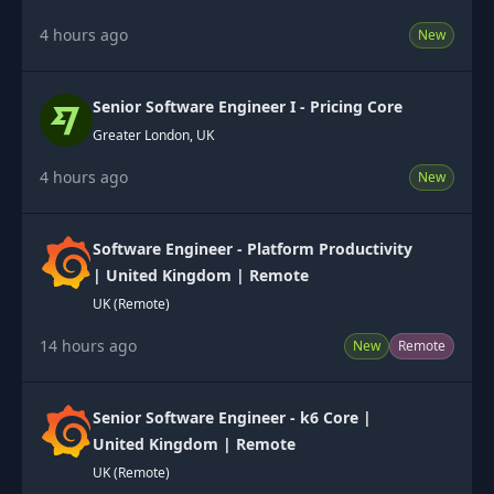
4 hours ago
New
Senior Software Engineer I - Pricing Core
Greater London, UK
4 hours ago
New
Software Engineer - Platform Productivity
| United Kingdom | Remote
UK (Remote)
14 hours ago
New
Remote
Senior Software Engineer - k6 Core |
United Kingdom | Remote
UK (Remote)