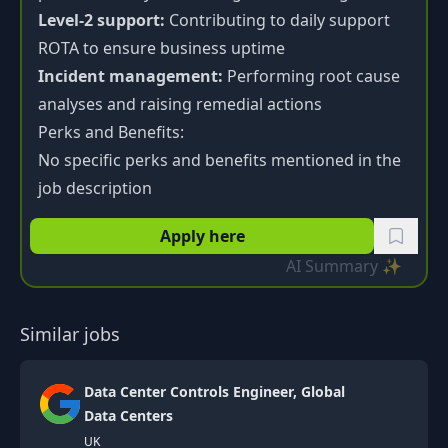
Level-2 support:
Contributing to daily support
ROTA to ensure business uptime
Incident management:
Performing root cause
analyses and raising remedial actions
Perks and Benefits:
No specific perks and benefits mentioned in the
job description
Apply here
AI Summary ✨
Similar jobs
Data Center Controls Engineer, Global
Data Centers
UK