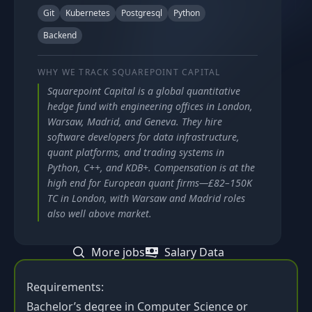
Git
Kubernetes
Postgresql
Python
Backend
WHY WE TRACK
SQUAREPOINT CAPITAL
Squarepoint Capital is a global quantitative
hedge fund with engineering offices in London,
Warsaw, Madrid, and Geneva. They hire
software developers for data infrastructure,
quant platforms, and trading systems in
Python, C++, and KDB+. Compensation is at the
high end for European quant firms—£82–150K
TC in London, with Warsaw and Madrid roles
also well above market.
More jobs
Salary Data
Requirements:
Bachelor’s degree in Computer Science or