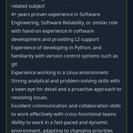
related subject
4+ years proven experience in Software
Engineering, Software Reliability, or similar role
with hand-on experience in software
development and providing L2 support
Experience of developing in Python, and
familiarity with version control systems such as
git
Experience working in a Linux environment
Strong analytical and problem-solving skills with
a keen eye for detail and a proactive approach to
resolving issues
Excellent communication and collaboration skills
to work effectively with cross-functional teams
Ability to work in a fast-paced and dynamic
environment, adapting to changing priorities