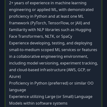
2+ years of experience in machine learning
engineering or applied ML, with demonstrated
proficiency in Python and at least one ML
framework (PyTorch, TensorFlow, or JAX) and
familiarity with NLP libraries such as Hugging
Face Transformers, NLTK, or SpaCy
Experience developing, testing, and deploying
small-to-medium scoped ML services or features
in a collaborative engineering environment,
including model versioning, experiment tracking,
and cloud-based infrastructure (AWS, GCP, or
Azure)
Proficiency in Python (preferred) or similar OO
language
Experience utilizing Large (or Small) Language
Models within software systems