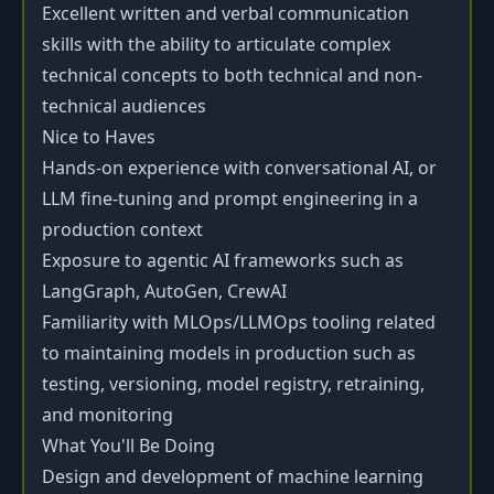
Excellent written and verbal communication
skills with the ability to articulate complex
technical concepts to both technical and non-
technical audiences
Nice to Haves
Hands-on experience with conversational AI, or
LLM fine-tuning and prompt engineering in a
production context
Exposure to agentic AI frameworks such as
LangGraph, AutoGen, CrewAI
Familiarity with MLOps/LLMOps tooling related
to maintaining models in production such as
testing, versioning, model registry, retraining,
and monitoring
What You'll Be Doing
Design and development of machine learning