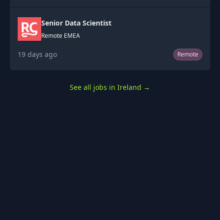
Senior Data Scientist
Remote EMEA
19 days ago
Remote
See all jobs in Ireland
→