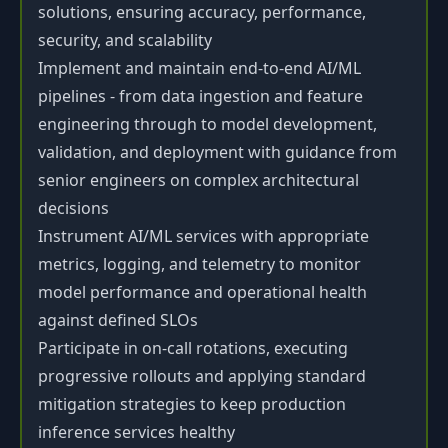
solutions, ensuring accuracy, performance,
security, and scalability
Implement and maintain end-to-end AI/ML
pipelines - from data ingestion and feature
engineering through to model development,
validation, and deployment with guidance from
senior engineers on complex architectural
decisions
Instrument AI/ML services with appropriate
metrics, logging, and telemetry to monitor
model performance and operational health
against defined SLOs
Participate in on-call rotations, executing
progressive rollouts and applying standard
mitigation strategies to keep production
inference services healthy