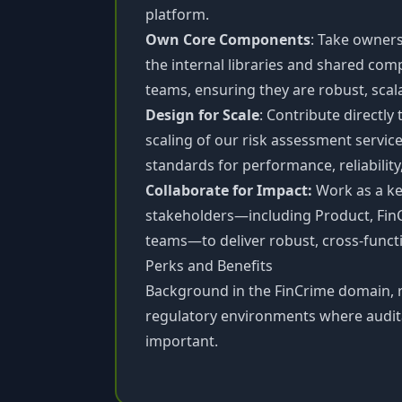
platform.
Own Core Components
: Take owners
the internal libraries and shared co
teams, ensuring they are robust, sca
Design for Scale
: Contribute directly
scaling of our risk assessment servic
standards for performance, reliability
Collaborate for Impact:
Work as a key
stakeholders—including Product, Fin
teams—to deliver robust, cross-functi
Perks and Benefits
Background in the FinCrime domain, r
regulatory environments where auditab
important.