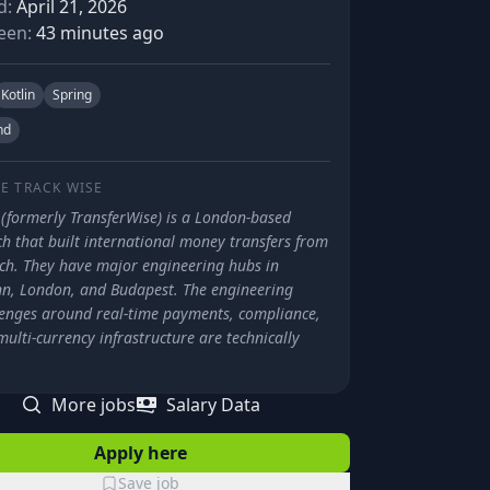
d:
April 21, 2026
een:
43 minutes ago
Kotlin
Spring
nd
E TRACK
WISE
 (formerly TransferWise) is a London-based
ch that built international money transfers from
tch. They have major engineering hubs in
inn, London, and Budapest. The engineering
lenges around real-time payments, compliance,
ulti-currency infrastructure are technically
.
More jobs
Salary Data
Apply here
Save job