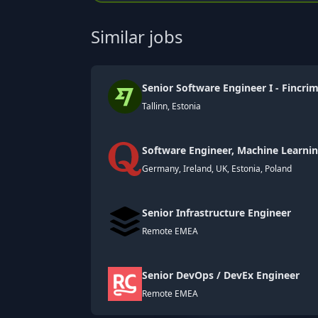
Similar jobs
Senior Software Engineer I - Fincri
Tallinn, Estonia
Software Engineer, Machine Learni
Germany, Ireland, UK, Estonia, Poland
Senior Infrastructure Engineer
Remote EMEA
Senior DevOps / DevEx Engineer
Remote EMEA