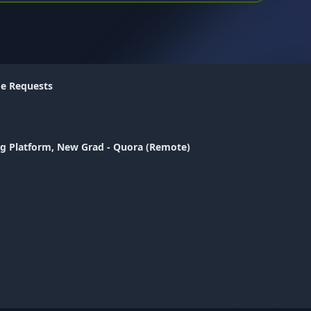
me Requests
ng Platform, New Grad - Quora (Remote)