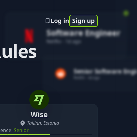
Log in
Sign up
Software Engineer
Netflix
-
1d ago
Rules
Senior Software Eng
Reddit
-
4d ago
Wise
Tallinn, Estonia
ience:
Senior