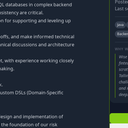
Poste
QL databases in complex backend
Last s
istency are critical.
on for supporting and leveling up
Java
Backe
adeoffs, and make informed technical
hnical discussions and architecture
WHY W
Wise
et, with experience working closely
finte
making.
scra
Tall
chal
k.
and m
custom DSLs (Domain-Specific
deep
 design and implementation of
 the foundation of our risk