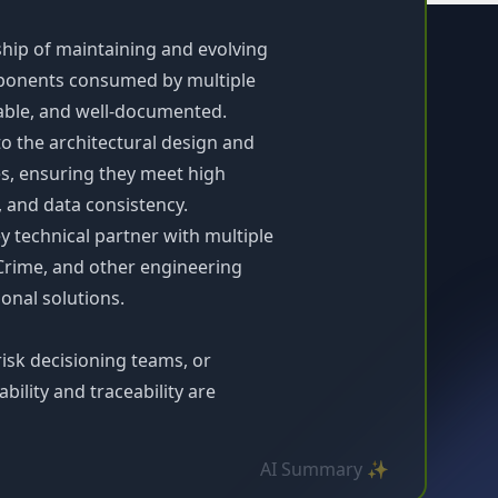
hip of maintaining and evolving
mponents consumed by multiple
lable, and well-documented.
 to the architectural design and
es, ensuring they meet high
, and data consistency.
 technical partner with multiple
Crime, and other engineering
onal solutions.
isk decisioning teams, or
ility and traceability are
AI Summary ✨