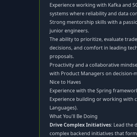
Experience working with Kafka and S
systems where reliability and data cons
Strong mentorship skills with a passi
junior engineers.
The ability to prioritize, evaluate tr
decisions, and comfort in leading tec
proposals.
Proactivity and a collaborative minds
with Product Managers on decision-
Nice to Haves
Experience with the Spring framewor
Experience building or working with 
Languages).
What You'll Be Doing
Drive Complex Initiatives
: Lead the
complex backend initiatives that form