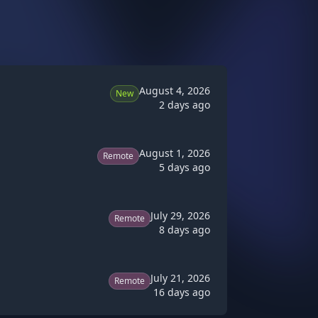
August 4, 2026
New
2 days ago
August 1, 2026
Remote
5 days ago
July 29, 2026
Remote
8 days ago
July 21, 2026
Remote
16 days ago