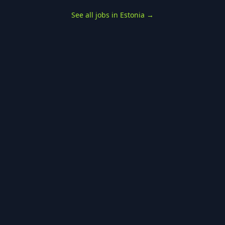
See all jobs in Estonia
→