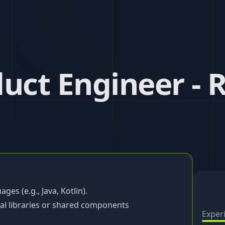
uct Engineer - 
es (e.g., Java, Kotlin).
al libraries or shared components
Exper