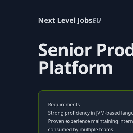
Next Level Jobs
EU
Senior Prod
Platform
Requirements
Strong proficiency in JVM-based languag
Proven experience maintaining intern
consumed by multiple teams.