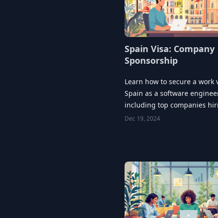
Spain Visa: Company
Sponsorship
Learn how to secure a work v
Spain as a software engineer
including top companies hi
key application strategies.
Dec 19, 2024