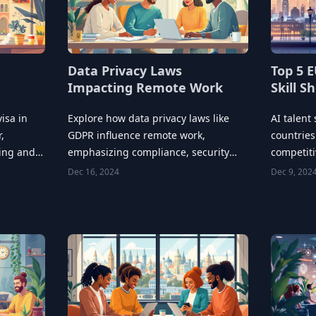
Data Privacy Laws
Top 5 E
Impacting Remote Work
Skill S
isa in
Explore how data privacy laws like
AI talent
,
GDPR influence remote work,
countries
ring and
emphasizing compliance, security
competit
measures, and employee training.
governmen
Dec 16, 2024
Dec 9, 202
partnersh