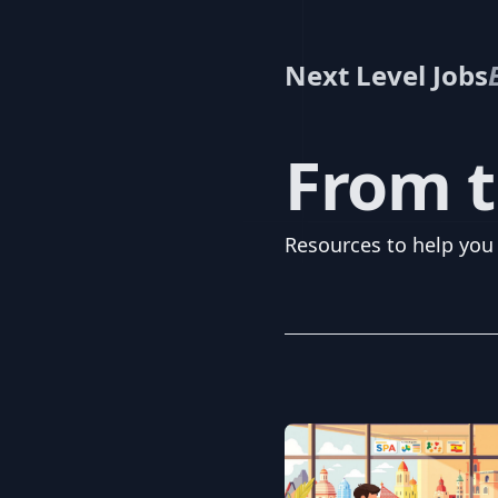
Next Level Jobs
From t
Resources to help you 