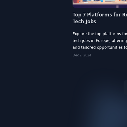
Top 7 Platforms for 
Tech Jobs
Explore the top platforms fo
tech jobs in Europe, offering 
and tailored opportunities f
career growth.
Dec 2, 2024