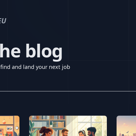
EU
he blog
find and land your next job