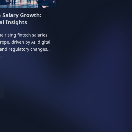
h Salary Growth:
al Insights
he rising fintech salaries
rope, driven by AI, digital
 and regulatory changes,
onal insights for 2025.
24