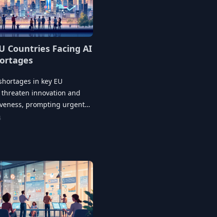
U Countries Facing AI
hortages
 shortages in key EU
 threaten innovation and
iveness, prompting urgent
t initiatives and industry
4
ips.