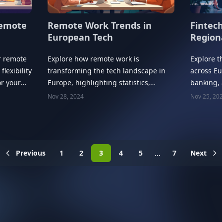
Remote
Fintec
Remote Work Trends in
Region
European Tech
r remote
Explore t
Explore how remote work is
flexibility
across Eu
transforming the tech landscape in
or your
banking,
Europe, highlighting statistics,
with regi
trends, and future implications.
Nov 28, 2024
Nov 25, 20
...
Previous
1
2
3
4
5
7
Next