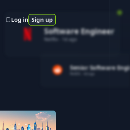
Log in
Sign up
Software Engineer
Netflix
-
1d ago
Senior Software Eng
Reddit
-
4d ago