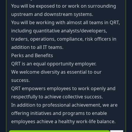
You will be exposed to or work on surrounding
upstream and downstream systems.
You will be working with almost all teams in QRT,
including quantitative analysts/developers,
traders, operations, compliance, risk officers in
addition to all IT teams.
Perks and Benefits
QRT is an equal opportunity employer.
We welcome diversity as essential to our
success.
QRT empowers employees to work openly and
respectfully to achieve collective success.
In addition to professional achievement, we are
offering initiatives and programs to enable
employees achieve a healthy work-life balance.