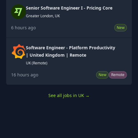
Senior Software Engineer I - Pricing Core
Greater London, UK
6 hours ago
New
Software Engineer - Platform Productivity
| United Kingdom | Remote
UK (Remote)
16 hours ago
New
Remote
See all jobs in UK
→