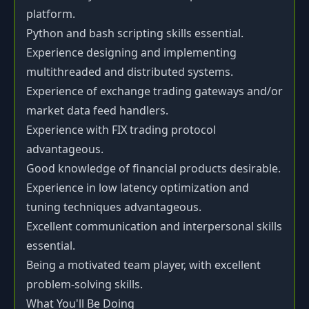
platform.
Python and bash scripting skills essential.
Experience designing and implementing
multithreaded and distributed systems.
Experience of exchange trading gateways and/or
market data feed handlers.
Experience with FIX trading protocol
advantageous.
Good knowledge of financial products desirable.
Experience in low latency optimization and
tuning techniques advantageous.
Excellent communication and interpersonal skills
essential.
Being a motivated team player, with excellent
problem-solving skills.
What You'll Be Doing