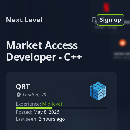
Next Level
Sign up
Software Engin
Netflix
-
1d ago
Market Access
Developer - C++
Senior So
Reddit
-
4d ag
QRT
London, UK
Experience:
Mid-level
Posted:
May 8, 2026
Last seen:
2 hours ago