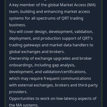
A key member of the global Market Access (MA)
team, building and enhancing market access
systems for all spectrums of QRT trading
business.
You will cover design, development, validation,
deployment, and production support of QRT's
trading gateways and market data handlers to
global exchanges and brokers.
Ownership of exchange upgrades and broker
onboardings, including gap analysis,
development, and validation/certifications,
which may require frequent communications
with external exchanges, brokers and third-party
providers.
Opportunities to work on low-latency aspects of
the MA systems.