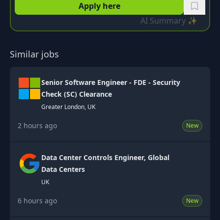
Apply here
AI Summary ✨
Similar jobs
Senior Software Engineer - FDE - Security
Check (SC) Clearance
Greater London, UK
2 hours ago
New
Data Center Controls Engineer, Global
Data Centers
UK
6 hours ago
New