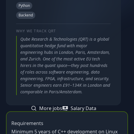
Python
Backend
WHY WE TRACK
QRT
Qube Research & Technologies (QRT) is a global
quantitative hedge fund with major
engineering hubs in London, Paris, Amsterdam,
and Zurich. One of the most active EU tech
hirers in the quant space—they post hundreds
of roles across software engineering, data
engineering, FPGA, infrastructure, and security.
Senior engineers earn £91–134K in London and
comparable in Paris/Amsterdam.
More jobs
Salary Data
Requirements
Minimum 5 years of C++ development on Linux