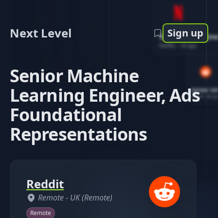
Next Level
Sign up
Software Engin
Netflix
-
1d ago
Senior Machine
Learning Engineer, Ads
Senior So
Reddit
-
4d ag
Foundational
Representations
Reddit
Remote -
UK (Remote)
Remote