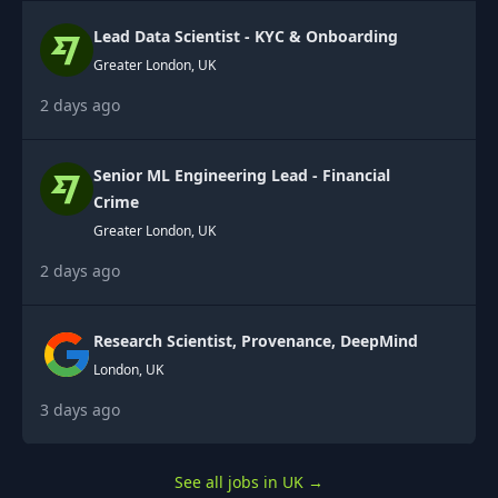
Lead Data Scientist - KYC & Onboarding
Greater London, UK
2 days ago
Senior ML Engineering Lead - Financial
Crime
Greater London, UK
2 days ago
Research Scientist, Provenance, DeepMind
London, UK
3 days ago
See all jobs in UK
→