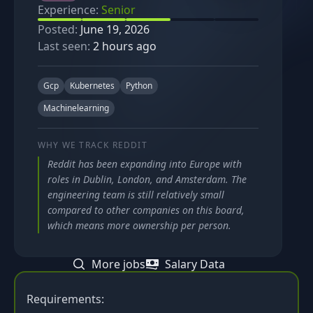
Experience:
Senior
Posted:
June 19, 2026
Last seen:
2 hours ago
Gcp
Kubernetes
Python
Machinelearning
WHY WE TRACK
REDDIT
Reddit has been expanding into Europe with
roles in Dublin, London, and Amsterdam. The
engineering team is still relatively small
compared to other companies on this board,
which means more ownership per person.
More jobs
Salary Data
Requirements: