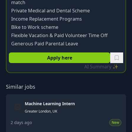
match
Private Medical and Dental Scheme
Income Replacement Programs
Bike to Work scheme
Flexible Vacation & Paid Volunteer Time Off
Generous Paid Parental Leave
Apply here
AI Summary ✨
Similar jobs
Machine Learning Intern
Greater London, UK
2 days ago
New