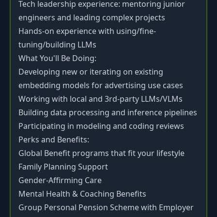
Tech leadership experience: mentoring junior
engineers and leading complex projects
Hands-on experience with using/fine-
tuning/building LLMs
What You'll Be Doing:
Developing new or iterating on existing
embedding models for advertising use cases
Working with local and 3rd-party LLMs/VLMs
Building data processing and inference pipelines
Participating in modeling and coding reviews
Perks and Benefits:
Global Benefit programs that fit your lifestyle
Family Planning Support
Gender-Affirming Care
Mental Health & Coaching Benefits
Group Personal Pension Scheme with Employer