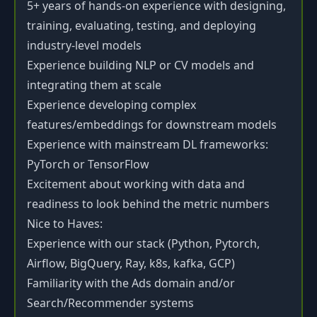
5+ years of hands-on experience with designing,
training, evaluating, testing, and deploying
industry-level models
Experience building NLP or CV models and
integrating them at scale
Experience developing complex
features/embeddings for downstream models
Experience with mainstream DL frameworks:
PyTorch or TensorFlow
Excitement about working with data and
readiness to look behind the metric numbers
Nice to Haves:
Experience with our stack (Python, Pytorch,
Airflow, BigQuery, Ray, k8s, kafka, GCP)
Familiarity with the Ads domain and/or
Search/Recommender systems