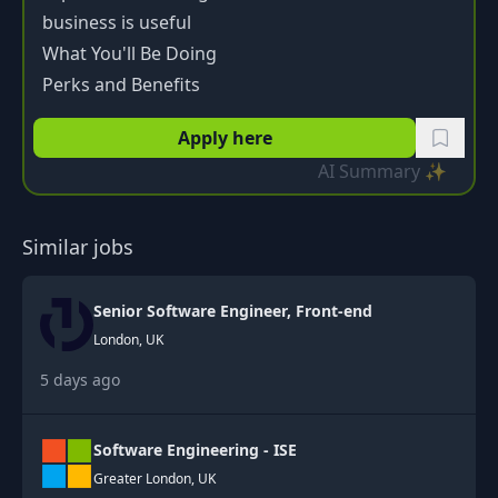
business is useful
What You'll Be Doing
Perks and Benefits
Apply here
AI Summary ✨
Similar jobs
Senior Software Engineer, Front-end
London, UK
5 days ago
Software Engineering - ISE
Greater London, UK