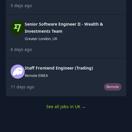
5 days ago
Senior Software Engineer II - Wealth &
Investments Team
Greater London, UK
6 days ago
Staff Frontend Engineer (Trading)
Remote EMEA
11 days ago
Remote
See all jobs in UK
→