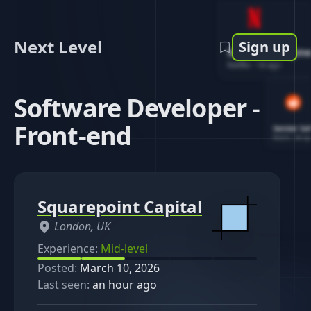
Next Level
Sign up
Software Engin
Netflix
-
1d ago
Software Developer -
Front-end
Senior So
Reddit
-
4d ag
Squarepoint Capital
London, UK
Experience:
Mid-level
Posted:
March 10, 2026
Last seen:
an hour ago