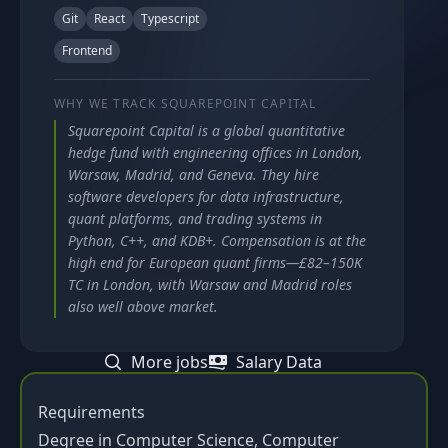
Git
React
Typescript
Frontend
WHY WE TRACK
SQUAREPOINT CAPITAL
Squarepoint Capital is a global quantitative
hedge fund with engineering offices in London,
Warsaw, Madrid, and Geneva. They hire
software developers for data infrastructure,
quant platforms, and trading systems in
Python, C++, and KDB+. Compensation is at the
high end for European quant firms—£82–150K
TC in London, with Warsaw and Madrid roles
also well above market.
More jobs
Salary Data
Requirements
Degree in Computer Science, Computer