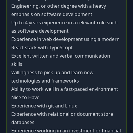
Engineering, or other degree with a heavy
emphasis on software development
Up to 4 years experience in a relevant role such
as software development
Experience in web development using a modern
React stack with TypeScript
Excellent written and verbal communication
skills
Willingness to pick up and learn new
technologies and frameworks
Ability to work well in a fast-paced environment
Nice to Have
Experience with git and Linux
Experience with relational or document store
databases
Experience working in an investment or financial