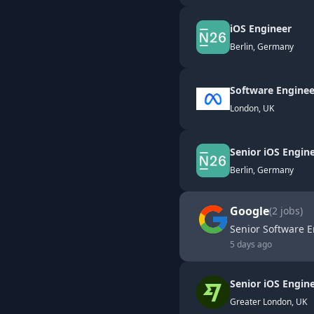
iOS Engineer
Berlin, Germany
Software Enginee
London, UK
Senior iOS Engin
Berlin, Germany
Google
(
2
jobs)
Senior Software E
5 days ago
Senior iOS Engine
Greater London, UK