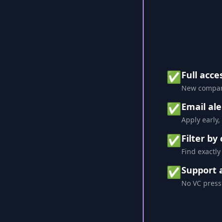
✅
Full acce
New compani
✅
Email ale
Apply early,
✅
Filter by
Find exactly
✅
Support 
No VC press