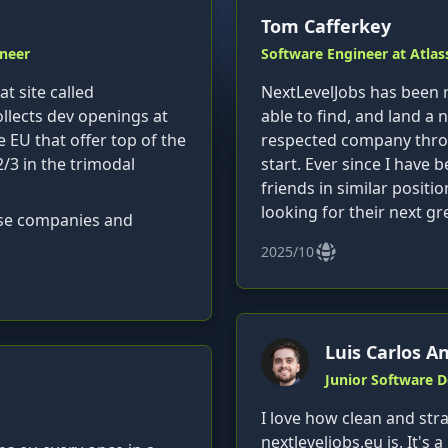
Tom Cafferkey
neer
Software Engineer at Atlas
t site called
NextLevelJobs has been r
llects dev openings at
able to find, and land a n
e EU that offer top of the
respected company throug
2/3 in the trimodal
start. Ever since I hav
friends in similar positio
looking for their next gr
hose companies and
2025/10
Luis Carlos A
Junior Software 
I love how clean and str
nextleveljobs.eu is. It's a