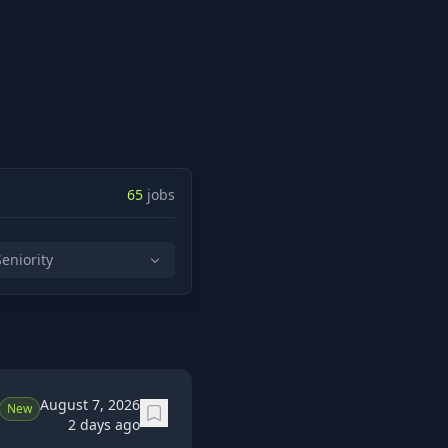
65
jobs
Seniority
August 7, 2026
New
2 days ago