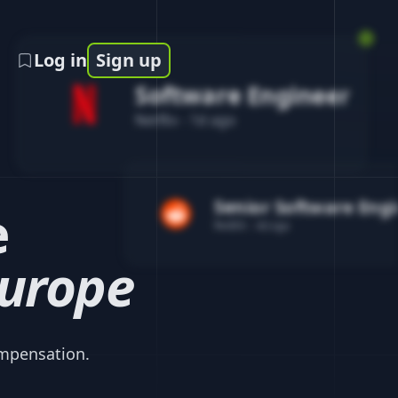
Log in
Sign up
Software Engineer
Netflix
-
1d ago
Senior Software Eng
e
Reddit
-
4d ago
urope
mpensation.