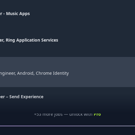
r - Music Apps
er, Ring Application Services
ngineer, Android, Chrome Identity
eer – Send Experience
+
53
more job
s
— unlock with
Pro