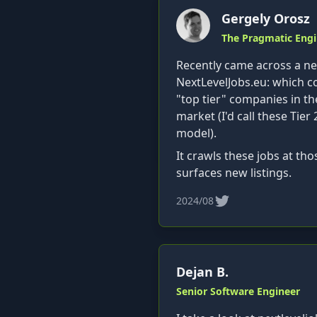
Gergely Orosz
The Pragmatic Engi
Recently came across a nea
NextLevelJobs.eu: which co
"top tier" companies in th
market (I'd call these Tier 
model).
It crawls these jobs at t
surfaces new listings.
2024/08
Dejan B.
Senior Software Engineer