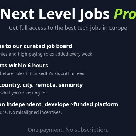
Next Level Jobs
Pr
Get full access to the best tech jobs in Europe
ss to our curated job board
es and high-paying roles added every week
rts within 6 hours
 before roles hit LinkedIn's algorithm feed
 country, city, remote, seniority
 what you're looking for
an independent, developer-funded platform
ure. No misaligned incentives.
One payment. No subscription.