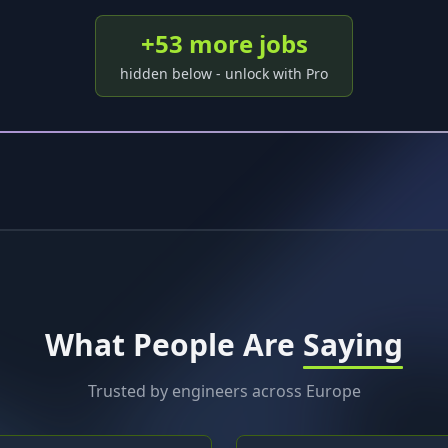
+
53
more job
s
hidden below - unlock with Pro
What People Are
Saying
Trusted by engineers across Europe