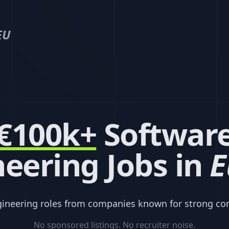
EU
€100k+
Softwar
eering Jobs in
E
gineering roles from companies known for strong co
No sponsored listings. No recruiter noise.