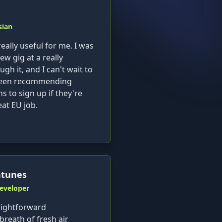
sian
eally useful for me. I was
ew gig at a really
h it, and I can't wait to
e been recommending
ns to sign up if they're
eat EU job.
ntunes
Developer
aightforward
 breath of fresh air