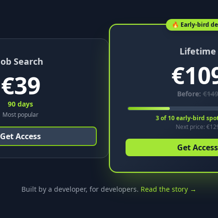
🔥 Early-bird de
Lifetime
Job Search
€
10
€
39
Before:
€
14
90 days
Most popular
3
of
10
early-bird spo
Next price: €
12
Get Access
Get Access
Built by a developer, for developers.
Read the story →