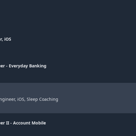
r, iOS
eer - Everyday Banking
ngineer, iOS, Sleep Coaching
er II - Account Mobile