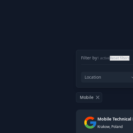
Filter by
1
active
Reset filters
Location
Mobile
Mobile Technical
Krakow, Poland