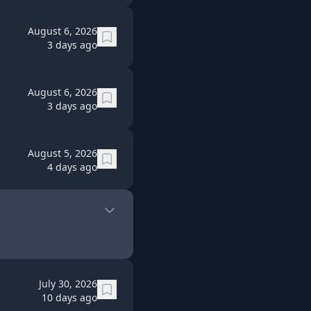
August 6, 2026
3 days ago
August 6, 2026
3 days ago
August 5, 2026
4 days ago
July 30, 2026
10 days ago