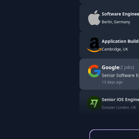
Software Enginee
Berlin, Germany
Application Build
Cambridge, UK
Google
(
2
jobs)
Senior Software E
13 days ago
Senior iOS Engin
Greater London, UK