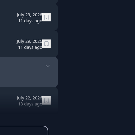
July 29, 2026
11 days ago
July 29, 2026
11 days ago
July 22, 2026
18 days ago