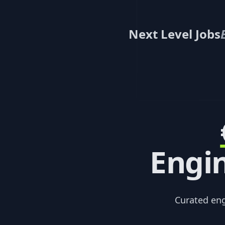
Next Level Jobs
Engin
Curated en