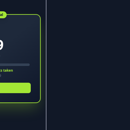
al
9
9
ts taken
9