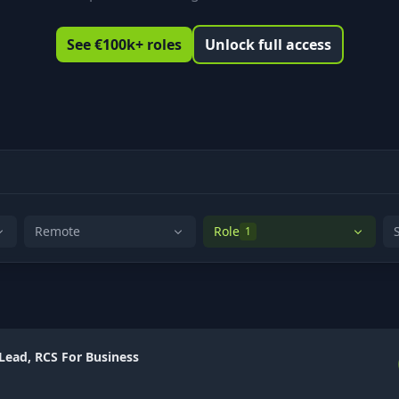
See €100k+ roles
Unlock full access
Remote
Role
1
 Lead, RCS For Business