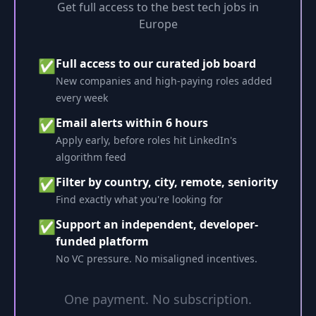
Get full access to the best tech jobs in
Europe
Full access to our curated job board
✅
New companies and high-paying roles added
every week
Email alerts within 6 hours
✅
Apply early, before roles hit LinkedIn's
algorithm feed
Filter by country, city, remote, seniority
✅
Find exactly what you're looking for
Support an independent, developer-
✅
funded platform
No VC pressure. No misaligned incentives.
One payment. No subscription.