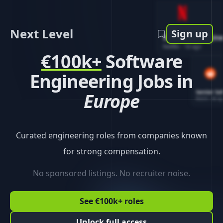
Next Level
Sign up
Software Engin
Netflix
-
1d ago
€100k+
Software
Engineering Jobs in
Senior So
Europe
Reddit
-
4d ag
Curated engineering roles from companies known
for strong compensation.
No sponsored listings. No recruiter noise.
See €100k+ roles
Unlock full access