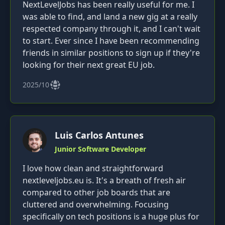
NextLevelJobs has been really useful for me. I
was able to find, and land a new gig at a really
respected company through it, and I can't wait
to start. Ever since I have been recommending
friends in similar positions to sign up if they're
looking for their next great EU job.
2025/10
Luis Carlos Antunes
Junior Software Developer
I love how clean and straightforward
nextleveljobs.eu is. It's a breath of fresh air
compared to other job boards that are
cluttered and overwhelming. Focusing
specifically on tech positions is a huge plus for