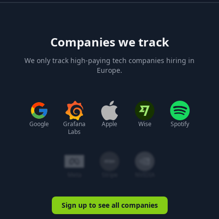
Companies we track
We only track high-paying tech companies hiring in
Europe.
Google
Grafana
Apple
Wise
Spotify
Labs
Meta
Stripe
NVIDIA
Sign up to see all companies