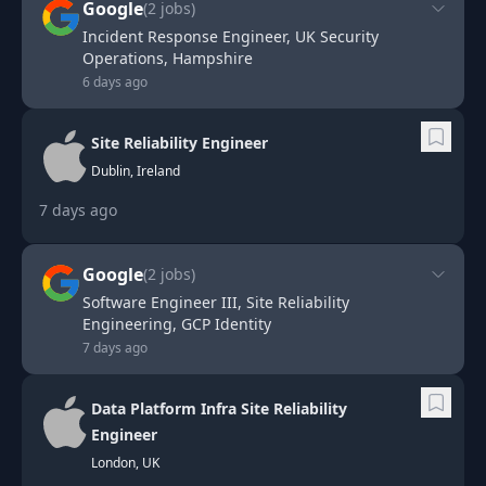
Google
(
2
jobs)
Incident Response Engineer, UK Security
Operations, Hampshire
6 days ago
Site Reliability Engineer
Dublin, Ireland
7 days ago
Google
(
2
jobs)
Software Engineer III, Site Reliability
Engineering, GCP Identity
7 days ago
Data Platform Infra Site Reliability
Engineer
London, UK