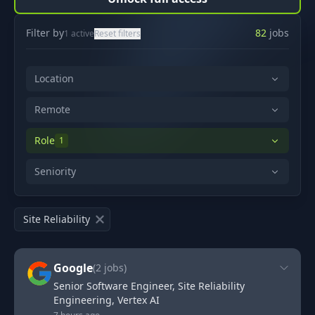
Filter by
82
jobs
1
active
Reset filters
Location
Remote
Role
1
Seniority
Site Reliability
Google
(
2
jobs)
Senior Software Engineer, Site Reliability
Engineering, Vertex AI