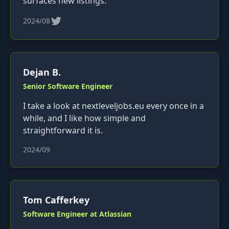
surfaces new listings.
2024/08
Dejan B.
Senior Software Engineer
I take a look at nextleveljobs.eu every once in a
while, and I like how simple and
straightforward it is.
2024/09
Tom Cafferkey
Software Engineer at Atlassian