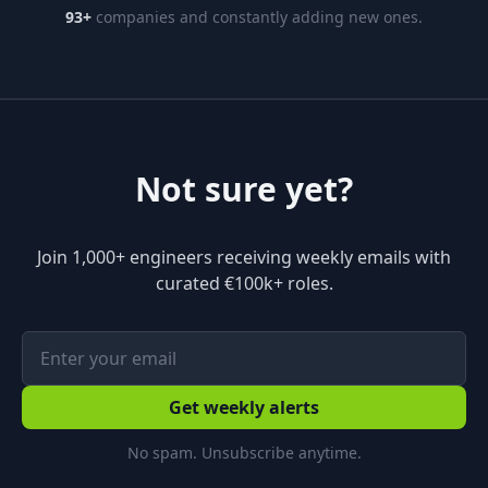
93
+
companies and constantly adding new ones.
Not sure yet?
Join 1,000+ engineers receiving weekly emails with
curated €100k+ roles.
Get weekly alerts
No spam. Unsubscribe anytime.