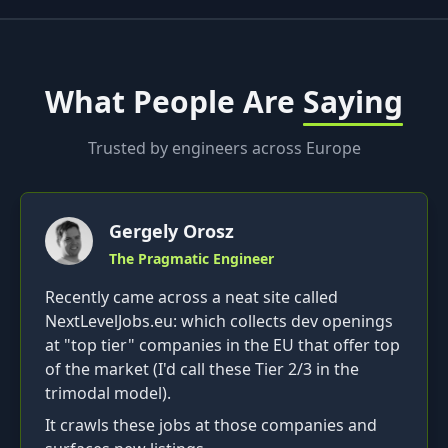
What People Are
Saying
Trusted by engineers across Europe
Gergely Orosz
The Pragmatic Engineer
Recently came across a neat site called
NextLevelJobs.eu: which collects dev openings
at "top tier" companies in the EU that offer top
of the market (I'd call these Tier 2/3 in the
trimodal model).
It crawls these jobs at those companies and