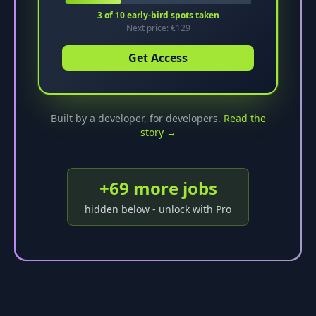
3
of
10
early-bird spots taken
Next price: €
129
Get Access
Built by a developer, for developers.
Read the
story →
+
69
more job
s
hidden below - unlock with Pro