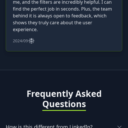
me, and the filters are incredibly helpful. I can
find the perfect job in seconds. Plus, the team
behind it is always open to feedback, which
shows they truly care about the user
experience.
2024/09
Frequently Asked
Questions
How is this different from LinkedIn?