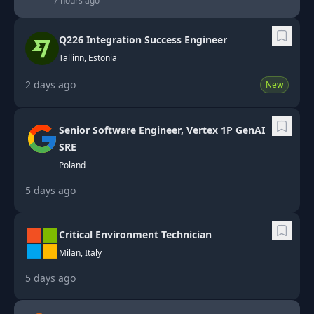
7 hours ago
Q226 Integration Success Engineer
Tallinn, Estonia
2 days ago
New
Senior Software Engineer, Vertex 1P GenAI
SRE
Poland
5 days ago
Critical Environment Technician
Milan, Italy
5 days ago