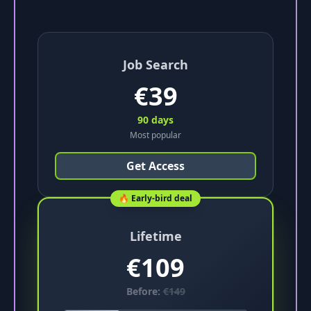
Job Search
€
39
90 days
Most popular
Get Access
🔥 Early-bird deal
Lifetime
€
109
Before:
€
149