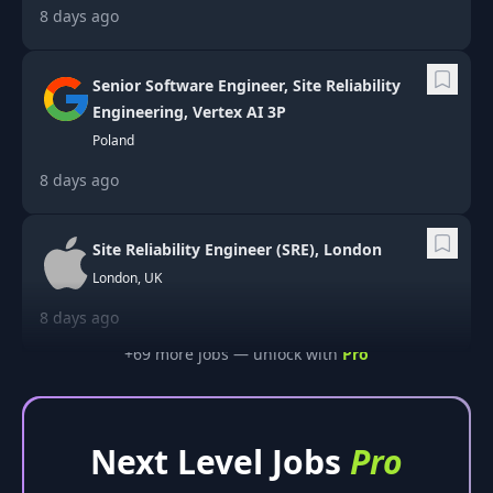
8 days ago
Senior Software Engineer, Site Reliability
Engineering, Vertex AI 3P
Poland
8 days ago
Site Reliability Engineer (SRE), London
London, UK
8 days ago
+
69
more job
s
— unlock with
Pro
Next Level Jobs
Pro