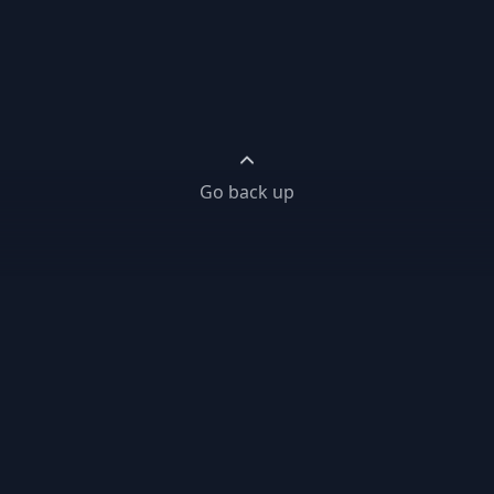
Go back up