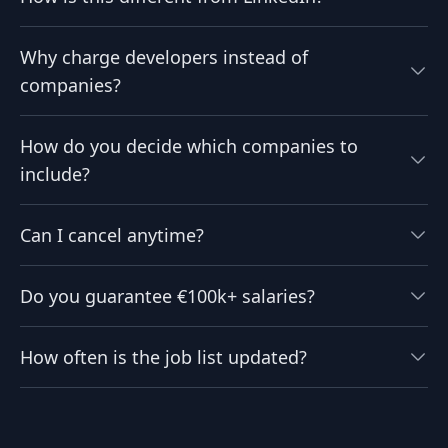
Why charge developers instead of
companies?
How do you decide which companies to
include?
Can I cancel anytime?
Do you guarantee €100k+ salaries?
How often is the job list updated?