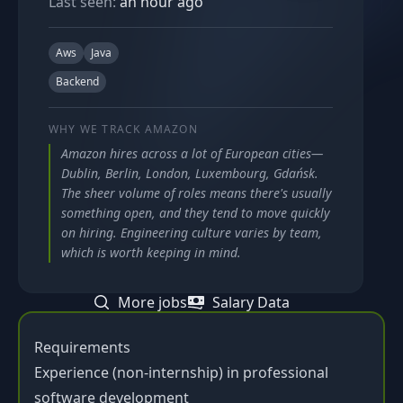
Last seen:
an hour ago
Aws
Java
Backend
WHY WE TRACK
AMAZON
Amazon hires across a lot of European cities—
Dublin, Berlin, London, Luxembourg, Gdańsk.
The sheer volume of roles means there's usually
something open, and they tend to move quickly
on hiring. Engineering culture varies by team,
which is worth keeping in mind.
More jobs
Salary Data
Requirements
Experience (non-internship) in professional
software development