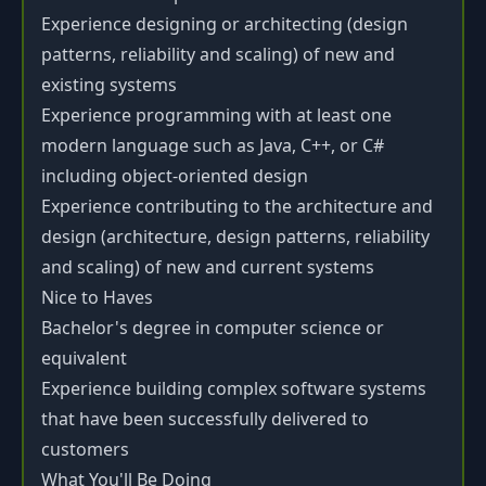
Experience designing or architecting (design
patterns, reliability and scaling) of new and
existing systems
Experience programming with at least one
modern language such as Java, C++, or C#
including object-oriented design
Experience contributing to the architecture and
design (architecture, design patterns, reliability
and scaling) of new and current systems
Nice to Haves
Bachelor's degree in computer science or
equivalent
Experience building complex software systems
that have been successfully delivered to
customers
What You'll Be Doing