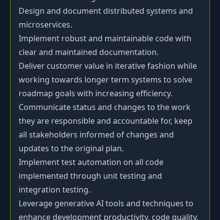
Design and document distributed systems and
microservices.
Implement robust and maintainable code with
clear and maintained documentation.
Deliver customer value in iterative fashion while
working towards longer term systems to solve
roadmap goals with increasing efficiency.
Communicate status and changes to the work
they are responsible and accountable for, keep
all stakeholders informed of changes and
updates to the original plan.
Implement test automation on all code
implemented through unit testing and
integration testing.
Leverage generative AI tools and techniques to
enhance development productivity, code quality,