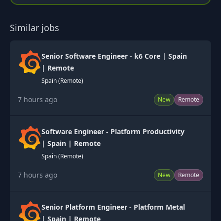
Similar jobs
Senior Software Engineer - k6 Core | Spain
| Remote
Spain (Remote)
7 hours ago
New
Remote
Software Engineer - Platform Productivity
| Spain | Remote
Spain (Remote)
7 hours ago
New
Remote
Senior Platform Engineer - Platform Metal
| Spain | Remote