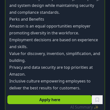
and system design while maintaining security
and compliance standards.
Perks and Benefits
Amazon is an equal opportunities employer
promoting diversity in the workforce.
Employment decisions are based on experience
and skills.
Value for discovery, invention, simplification, and
building.
Privacy and data security are top priorities at
Amazon.
Inclusive culture empowering employees to
deliver the best results for customers.
Apply here
AI Summary ✨