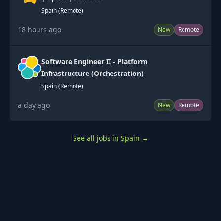
Spain (Remote)
18 hours ago
New
Remote
Software Engineer II - Platform
Infrastructure (Orchestration)
Spain (Remote)
a day ago
New
Remote
See all jobs in Spain
→