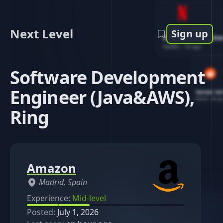
Next Level
Sign up
Software Engin
Netflix
-
1d ago
Software Development
Engineer (Java&AWS),
Senior So
Reddit
-
4d ag
Ring
Amazon
Madrid, Spain
Experience:
Mid-level
Posted:
July 1, 2026