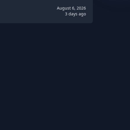
August 6, 2026
3 days ago