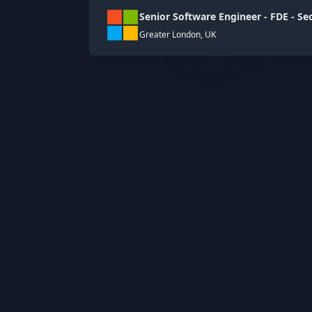
Senior Software Engineer - FDE - Se
Greater London, UK