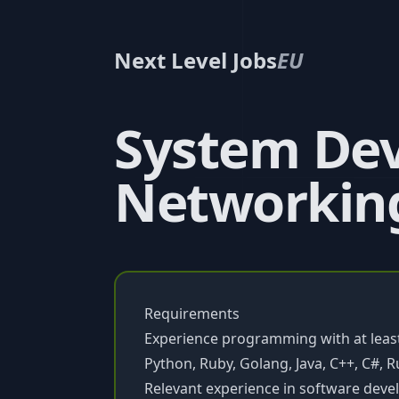
Next Level Jobs
EU
System Dev
Networkin
Requirements
Experience programming with at lea
Python, Ruby, Golang, Java, C++, C#, R
Relevant experience in software deve