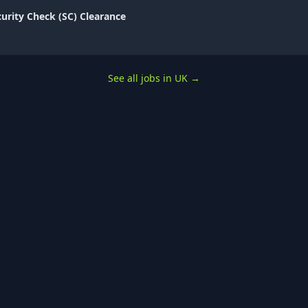
curity Check (SC) Clearance
See all jobs in UK
→