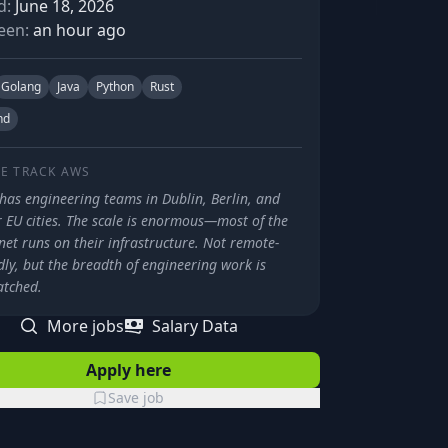
d:
June 18, 2026
een:
an hour ago
Golang
Java
Python
Rust
nd
E TRACK
AWS
has engineering teams in Dublin, Berlin, and
 EU cities. The scale is enormous—most of the
net runs on their infrastructure. Not remote-
dly, but the breadth of engineering work is
tched.
More jobs
Salary Data
Apply here
Save job