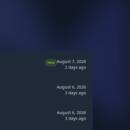
August 7, 2026
New
2 days ago
August 6, 2026
3 days ago
August 6, 2026
3 days ago