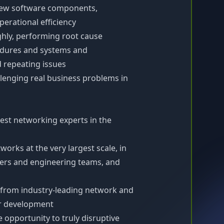
new software components,
erational efficiency
ghly, performing root cause
cedures and systems and
d repeating issues
allenging real business problems in
est networking experts in the
works at the very largest scale, in
neers and engineering teams, and
 from industry-leading network and
ur development
 opportunity to truly disruptive