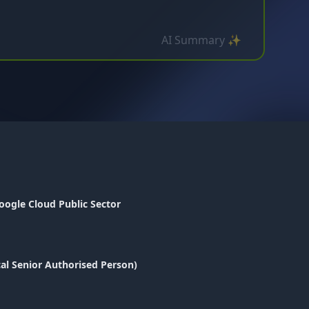
AI Summary ✨
oogle Cloud Public Sector
cal Senior Authorised Person)