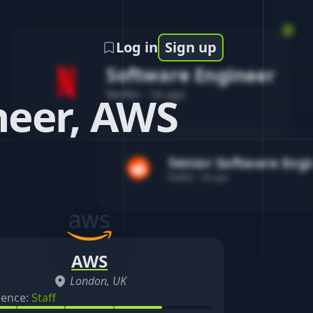
Log in
Sign up
Software Engineer
Netflix
-
1d ago
eer, AWS
Senior Software Eng
Reddit
-
4d ago
AWS
London, UK
ience:
Staff