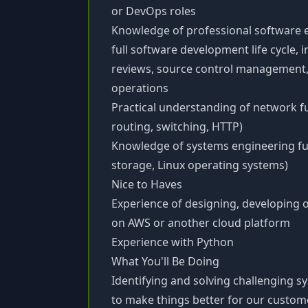
or DevOps roles
Knowledge of professional software e
full software development life cycle,
reviews, source control management, 
operations
Practical understanding of network f
routing, switching, HTTP)
Knowledge of systems engineering f
storage, Linux operating systems)
Nice to Haves
Experience of designing, developing 
on AWS or another cloud platform
Experience with Python
What You'll Be Doing
Identifying and solving challenging s
to make things better for our custom