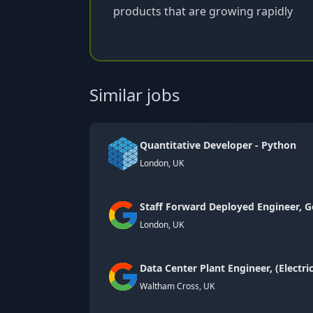
products that are growing rapidly
Similar jobs
Quantitative Developer - Python
London, UK
Staff Forward Deployed Engineer, G
London, UK
Data Center Plant Engineer, (Electri
Waltham Cross, UK