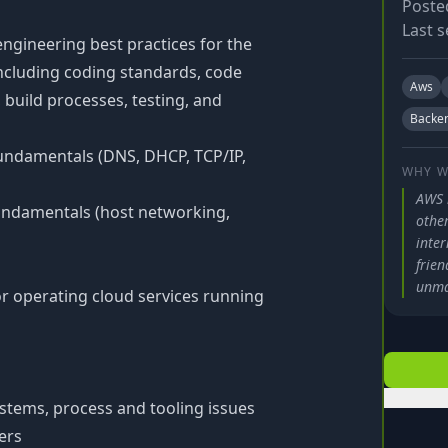
Poste
Last s
ngineering best practices for the
 including coding standards, code
Aws
build processes, testing, and
Backe
undamentals (DNS, DHCP, TCP/IP,
WHY W
AWS 
undamentals (host networking,
other
inter
frien
unma
or operating cloud services running
ystems, process and tooling issues
ers