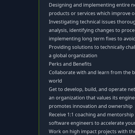
Designing and implementing entire 
products or services which improve op
Investigating technical issues thorou
analysis, identifying changes to pro
implementing long term fixes to avoi
Providing solutions to technically ch
a global organization
Perks and Benefits
Collaborate with and learn from the b
world
Get to develop, build, and operate net
an organization that values its engi
promotes innovation and ownership
Receive 1:1 coaching and mentorship
software engineers to accelerate yo
Work on high impact projects with the