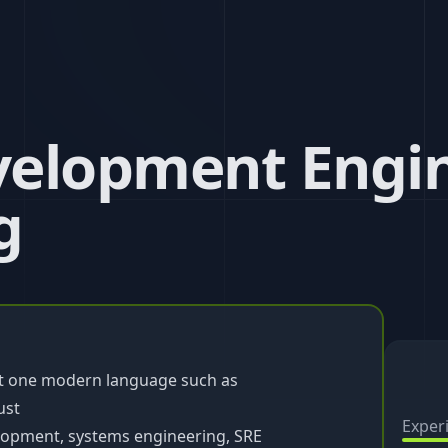
elopment Engin
g
st one modern language such as
ust
Exper
lopment, systems engineering, SRE