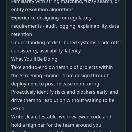
Familiarity with string matching, fuzzy search, or
entity resolution algorithms
Experience designing for regulatory
requirements - audit logging, explainability, data
retention
Understanding of distributed systems trade-offs:
consistency, availability, latency
What You'll Be Doing
Take end-to-end ownership of projects within
the Screening Engine - from design through
deployment to post-release monitoring
Proactively identify risks and blockers early, and
drive them to resolution without waiting to be
asked
Write clean, testable, well-reviewed code and
hold a high bar for the team around you