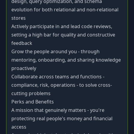
design, query optimization, and schema
evolution for both relational and non-relational
stores
Actively participate in and lead code reviews,
setting a high bar for quality and constructive
feedback
Grow the people around you - through
mentoring, onboarding, and sharing knowledge
proactively
Collaborate across teams and functions -
compliance, risk, operations - to solve cross-
cutting problems
Perks and Benefits
A mission that genuinely matters - you're
protecting real people's money and financial
access