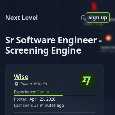
Next Level
Sign up
Software Engin
Netflix
-
1d ago
Sr Software Engineer -
Screening Engine
Senior So
Reddit
-
4d ag
Wise
Tallinn, Estonia
Experience:
Senior
Posted:
April 29, 2026
Last seen:
31 minutes ago