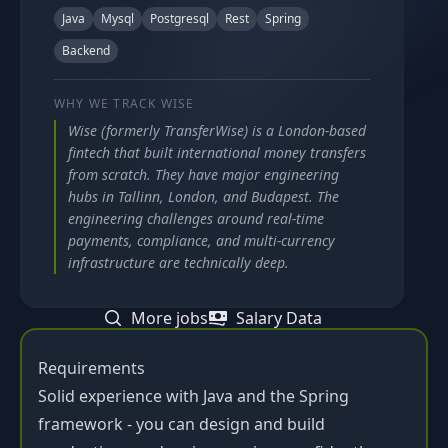
Java
Mysql
Postgresql
Rest
Spring
Backend
WHY WE TRACK
WISE
Wise (formerly TransferWise) is a London-based
fintech that built international money transfers
from scratch. They have major engineering
hubs in Tallinn, London, and Budapest. The
engineering challenges around real-time
payments, compliance, and multi-currency
infrastructure are technically deep.
More jobs
Salary Data
Requirements
Solid experience with Java and the Spring
framework - you can design and build