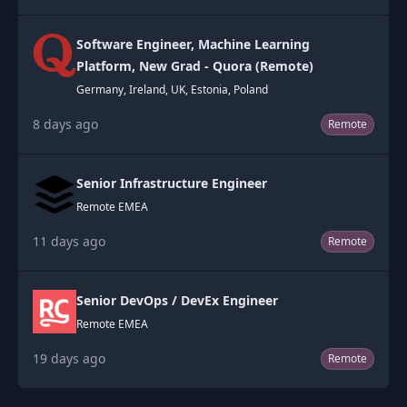
Software Engineer, Machine Learning
Platform, New Grad - Quora (Remote)
Germany, Ireland, UK, Estonia, Poland
8 days ago
Remote
Senior Infrastructure Engineer
Remote EMEA
11 days ago
Remote
Senior DevOps / DevEx Engineer
Remote EMEA
19 days ago
Remote