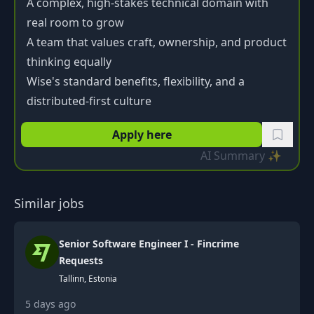
A complex, high-stakes technical domain with
real room to grow
A team that values craft, ownership, and product
thinking equally
Wise's standard benefits, flexibility, and a
distributed-first culture
Apply here
AI Summary ✨
Similar jobs
Senior Software Engineer I - Fincrime
Requests
Tallinn, Estonia
5 days ago