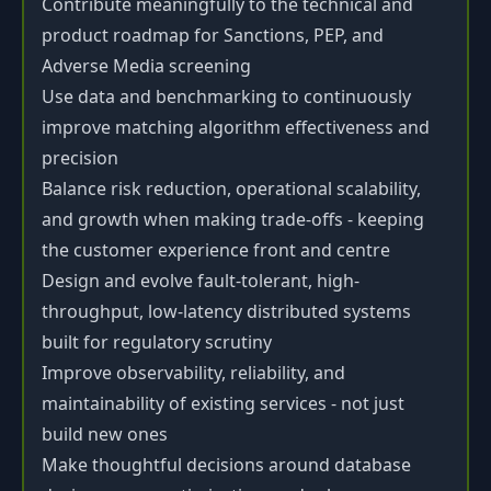
Contribute meaningfully to the technical and
product roadmap for Sanctions, PEP, and
Adverse Media screening
Use data and benchmarking to continuously
improve matching algorithm effectiveness and
precision
Balance risk reduction, operational scalability,
and growth when making trade-offs - keeping
the customer experience front and centre
Design and evolve fault-tolerant, high-
throughput, low-latency distributed systems
built for regulatory scrutiny
Improve observability, reliability, and
maintainability of existing services - not just
build new ones
Make thoughtful decisions around database