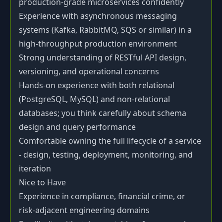
production-grade microservices confidently
Experience with asynchronous messaging
systems (Kafka, RabbitMQ, SQS or similar) in a
high-throughput production environment
Strong understanding of RESTful API design,
versioning, and operational concerns
Hands-on experience with both relational
(PostgreSQL, MySQL) and non-relational
databases; you think carefully about schema
design and query performance
Comfortable owning the full lifecycle of a service
- design, testing, deployment, monitoring, and
iteration
Nice to Have
Experience in compliance, financial crime, or
risk-adjacent engineering domains