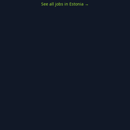
See all jobs in Estonia
→