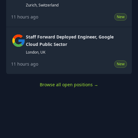
Zurich, Switzerland
11 hours ago
New
Staff Forward Deployed Engineer, Google
Cloud Public Sector
London, UK
11 hours ago
New
Browse all open positions
→