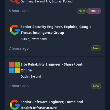
Germany, Ireland, UK, Estonia, Poland
5 hours ago
New
Remote
Senior Security Engineer, Exploits, Google
Threat Intelligence Group
Zurich, Switzerland
7 hours ago
New
Site Reliability Engineer - SharePoint
Online
Dublin, Ireland
7 hours ago
New
Senior Software Engineer, Home and
Health Infrastructure