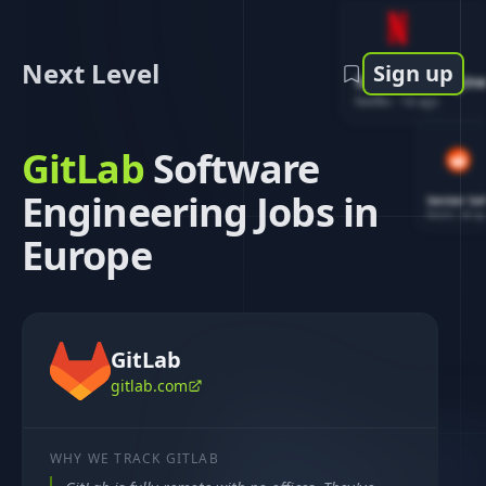
Next Level
Sign up
Software Engin
Netflix
-
1d ago
GitLab
Software
Engineering Jobs in
Senior So
Reddit
-
4d ag
Europe
GitLab
gitlab.com
WHY WE TRACK
GITLAB