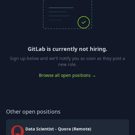
GitLab
is currently not hiring.
Sign up below and we'll notify you as soon as they post a
new role.
Browse all open positions →
Other open positions
Data Scientist - Quora (Remote)