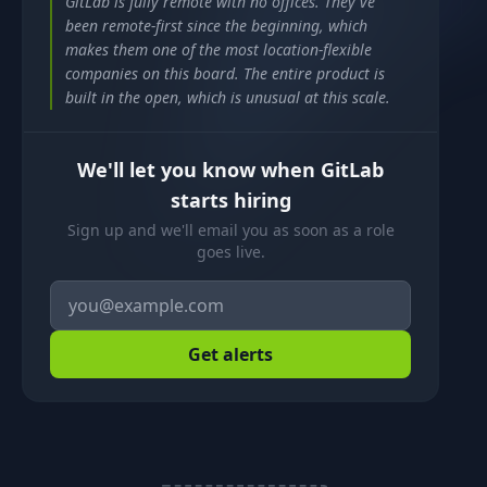
GitLab is fully remote with no offices. They've
been remote-first since the beginning, which
makes them one of the most location-flexible
companies on this board. The entire product is
built in the open, which is unusual at this scale.
We'll let you know when GitLab
starts hiring
Sign up and we'll email you as soon as a role
goes live.
Get alerts